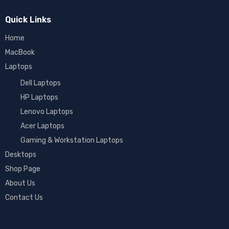
Quick Links
Home
MacBook
Laptops
Dell Laptops
HP Laptops
Lenovo Laptops
Acer Laptops
Gaming & Workstation Laptops
Desktops
Shop Page
About Us
Contact Us