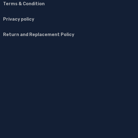
Terms & Condition
Privacy policy
Return and Replacement Policy