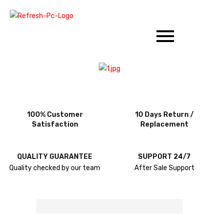
100% Customer
10 Days Return /
Satisfaction
Replacement
QUALITY GUARANTEE
SUPPORT 24/7
Quality checked by our team
After Sale Support