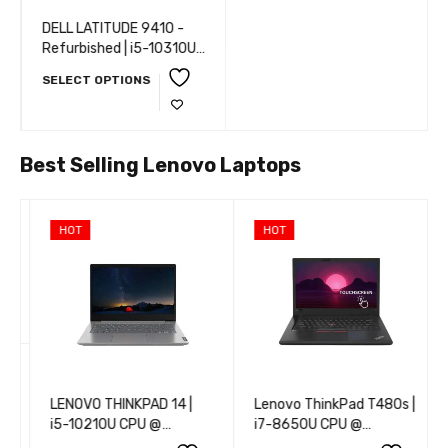
DELL LATITUDE 9410 -
Refurbished | i5-10310U
CPU @ 1.70GHz | 8 GB
SELECT OPTIONS
RAM | 16 GB RAM | 32 GB
RAM | 256 GB SSD | 512
GB SSD | 1 TB SSD |
WEBCAM | 14” (35 cm) |
Best Selling Lenovo Laptops
Windows 10 Pro
HOT
HOT
LENOVO THINKPAD 14 |
Lenovo ThinkPad T480s |
i5-10210U CPU @
i7-8650U CPU @
1.60GHz | 8 GB RAM | 16
1.90GHz | 8 GB RAM | 16