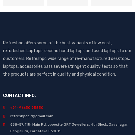
Refreshpc offers some of the best variants of low cost,
refurbished Laptops, second hand laptops and used laptops to our
customers. Refreshpc wide range of re-manufactured desktops,
laptops, accessories pass severe stringent quality tests so that
the products are perfect in quality and physical condition.
CONTACT INFO.
+91- 96630 95530
refreshpcblr@gmail.com
658-57, 11th Main Rd, opposite GRT Jewellers, 4th Block, Jayanagar,
Bengaluru, Karnataka 560011