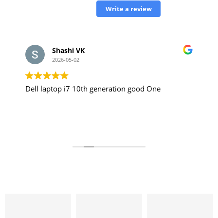
Write a review
Shashi VK
2026-05-02
Dell laptop i7 10th generation good One