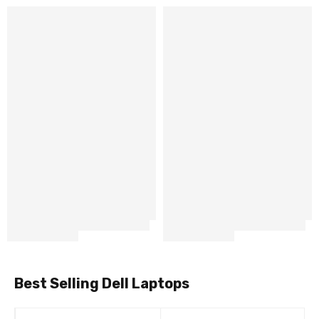
Best Selling Dell Laptops