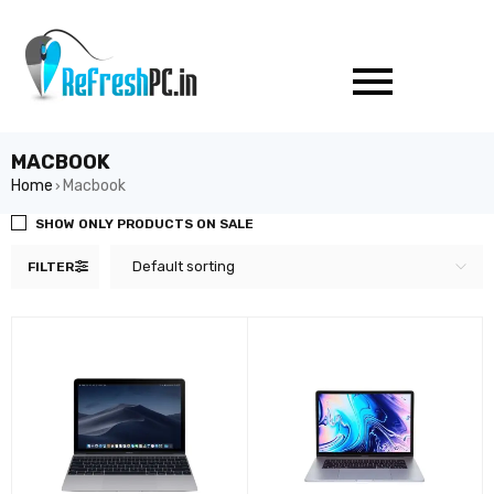
MACBOOK
Home
Macbook
›
SHOW ONLY PRODUCTS ON SALE
Default sorting
FILTER