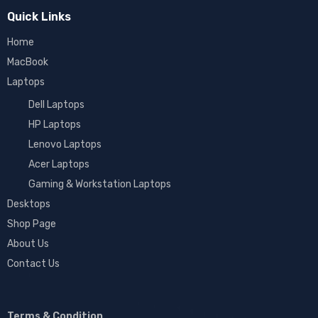
Quick Links
Home
MacBook
Laptops
Dell Laptops
HP Laptops
Lenovo Laptops
Acer Laptops
Gaming & Workstation Laptops
Desktops
Shop Page
About Us
Contact Us
Terms & Condition