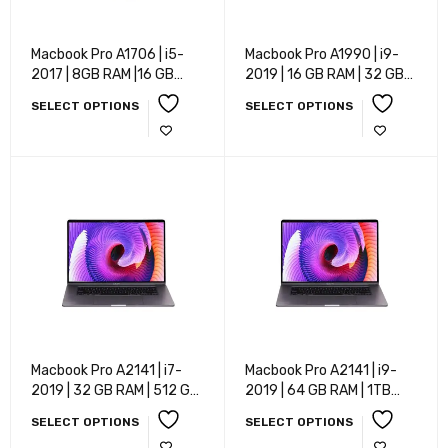
Macbook Pro A1706 | i5-
Macbook Pro A1990 | i9-
2017 | 8GB RAM |16 GB
2019 | 16 GB RAM | 32 GB
RAM | 32 GB RAM | 256 GB
RAM | 512 GB SSD | 1 TB
SELECT OPTIONS
SELECT OPTIONS
RAM | 512 GB SSD | 1 TB
SSD | Mac OS | 15 Inch
SSD | Mac OS | 13.3 Inch
Macbook Pro A2141 | i7-
Macbook Pro A2141 | i9-
2019 | 32 GB RAM | 512 GB
2019 | 64 GB RAM | 1TB
SSD | 1 TB SSD | Mac OS |
SSD | Mac OS | 16 Inch
SELECT OPTIONS
SELECT OPTIONS
16 Inch