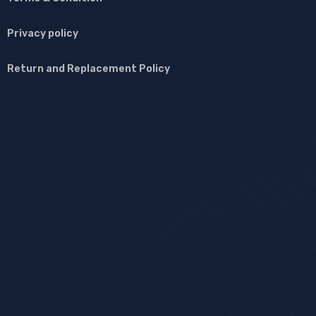
Privacy policy
Return and Replacement Policy