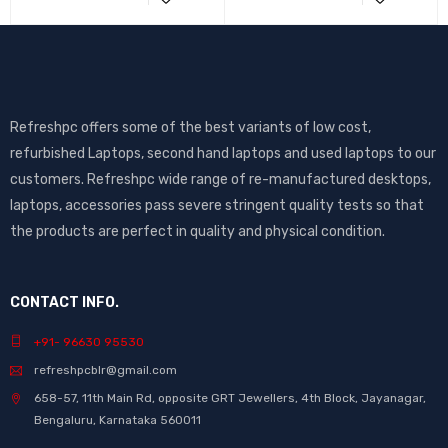
Refreshpc offers some of the best variants of low cost,
refurbished Laptops, second hand laptops and used laptops to our
customers. Refreshpc wide range of re-manufactured desktops,
laptops, accessories pass severe stringent quality tests so that
the products are perfect in quality and physical condition.
CONTACT INFO.
+91- 96630 95530
refreshpcblr@gmail.com
658-57, 11th Main Rd, opposite GRT Jewellers, 4th Block, Jayanagar,
Bengaluru, Karnataka 560011