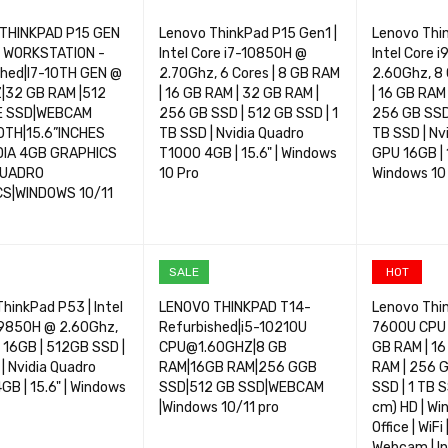
THINKPAD P15 GEN
Lenovo ThinkPad P15 Gen1 |
Lenovo Thi
E WORKSTATION -
Intel Core i7-10850H @
Intel Core 
shed|I7-10TH GEN @
2.70Ghz, 6 Cores | 8 GB RAM
2.60Ghz, 8 
|32 GB RAM |512
| 16 GB RAM | 32 GB RAM |
| 16 GB RAM
E SSD|WEBCAM
256 GB SSD | 512 GB SSD | 1
256 GB SSD 
TH|15.6”INCHES
TB SSD | Nvidia Quadro
TB SSD | N
DIA 4GB GRAPHICS
T1000 4GB | 15.6" | Windows
GPU 16GB | 
QUADRO
10 Pro
Windows 10
S|WINDOWS 10/11
OPTIONS
QUICK VIEW
SELECT OPTIONS
QUICK VIEW
SELECT OP
SALE
HOT
hinkPad P53 | Intel
LENOVO THINKPAD T14-
Lenovo Thin
-9850H @ 2.60Ghz,
Refurbished|i5-10210U
7600U CPU 
| 16GB | 512GB SSD |
CPU@1.60GHZ|8 GB
GB RAM | 16
| Nvidia Quadro
RAM|16GB RAM|256 GGB
RAM | 256 G
B | 15.6" | Windows
SSD|512 GB SSD|WEBCAM
SSD | 1 TB S
|Windows 10/11 pro
cm) HD | Wi
Office | WiFi
Webcam | In