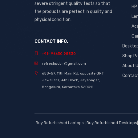
severe stringent quality tests so that
HP
the products are perfect in quality and
Le
physical condition.
Ac
Ga
CONTACT INFO.
Deskto
+91- 96630 95530
Shop P
refreshpcblr@gmail.com
About 
658-57, 11th Main Rd, opposite GRT
Contac
Jewellers, 4th Block, Jayanagar,
Bengaluru, Karnataka 560011
Buy Refurbished Laptops | Buy Refurbished Desktops| 