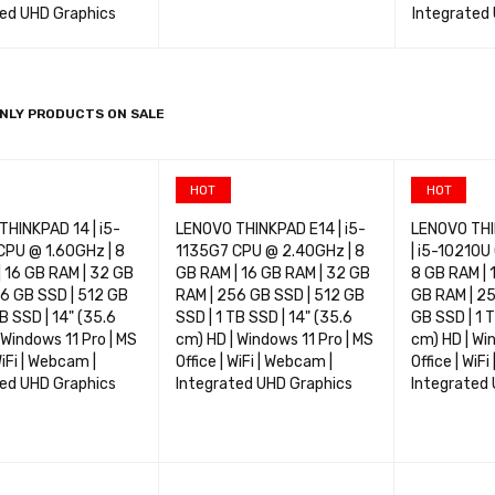
ted UHD Graphics
Integrated
OPTIONS
QUICK VIEW
SELECT OPTIONS
QUICK VIEW
SELECT OP
NLY PRODUCTS ON SALE
HOT
HOT
HINKPAD 14 | i5-
LENOVO THINKPAD E14 | i5-
LENOVO THI
CPU @ 1.60GHz | 8
1135G7 CPU @ 2.40GHz | 8
| i5-10210U
 16 GB RAM | 32 GB
GB RAM | 16 GB RAM | 32 GB
8 GB RAM | 
6 GB SSD | 512 GB
RAM | 256 GB SSD | 512 GB
GB RAM | 25
TB SSD | 14" (35.6
SSD | 1 TB SSD | 14" (35.6
GB SSD | 1 T
 Windows 11 Pro | MS
cm) HD | Windows 11 Pro | MS
cm) HD | Wi
WiFi | Webcam |
Office | WiFi | Webcam |
Office | WiF
ted UHD Graphics
Integrated UHD Graphics
Integrated
OPTIONS
QUICK VIEW
SELECT OPTIONS
QUICK VIEW
SELECT OP