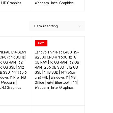
 UHD Graphics
Webcam | Intel Graphics
Integrated UH
TIONS
QUICK VIEW
SELECT OPTIONS
QUICK VIEW
SELECT OPTIO
Default sorting
HOT
NKPAD L14 GEN1
Lenovo ThinkPad L480 | i5-
 CPU @ 1.60GHz |
8250U CPU @ 1.60GHz | 8
16 GB RAM | 32
GB RAM | 16 GB RAM | 32 GB
6 GB SSD | 512
RAM | 256 GB SSD | 512 GB
B SSD | 14" (35.6
SSD | 1 TB SSD | 14" (35.6
ndows 11 Pro | MS
cm) FHD | Windows 11 | MS
i | Webcam |
Office | WiFi | Bluetooth 4.1 |
 UHD Graphics
Webcam | Intel Graphics
TIONS
QUICK VIEW
SELECT OPTIONS
QUICK VIEW