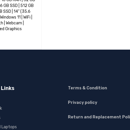
6 GB SSD | 512 GB
TB SSD | 14" (35.6
Windows 11 | WiFi |
h | Webcam |
ed Graphics
OPTIONS
QUICK VIEW
 Links
Terms & Condition
Privacy policy
k
Return and Replacement Pol
s
l Laptops