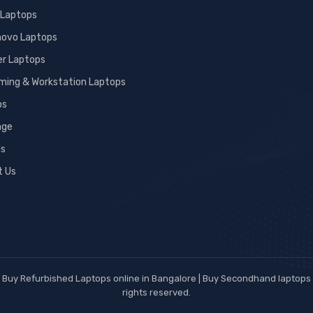
 Laptops
novo Laptops
er Laptops
ming & Workstation Laptops
ps
age
Us
t Us
Buy Refurbished Laptops online in Bangalore | Buy Secondhand laptops w
rights reserved.