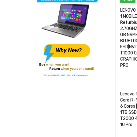
LENOVO 
1 MOBIL
Refurbi
2.70GHZ
GB NVM
BLUETOO
FHD|NVI
T1000 
GRAPHIC
PRO
SELECT 
Lenovo T
Core i7
6 Cores 
1TB SSD 
T2000 4G
10 Pro