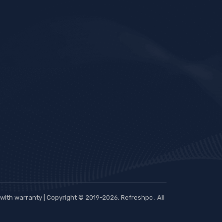
ith warranty | Copyright © 2019-2026, Refreshpc . All