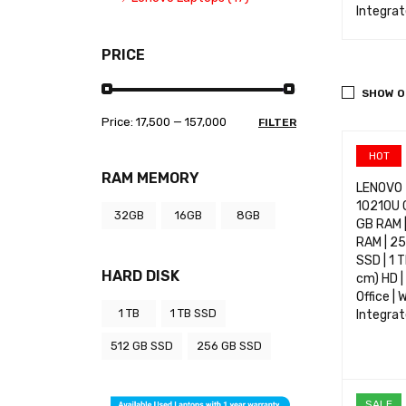
m | Intel Graphics
Webcam | Intel Graphics
Integra
CT OPTIONS
QUICK VIEW
SELECT OPTIONS
QUICK VIEW
SELECT 
PRICE
SHOW O
Price:
₹17,500
—
₹157,000
FILTER
HOT
RAM MEMORY
LENOVO T
10210U 
32GB
16GB
8GB
GB RAM |
RAM | 25
SSD | 1 
HARD DISK
cm) HD |
Office | 
1 TB
1 TB SSD
Integra
512 GB SSD
256 GB SSD
SELECT 
SALE