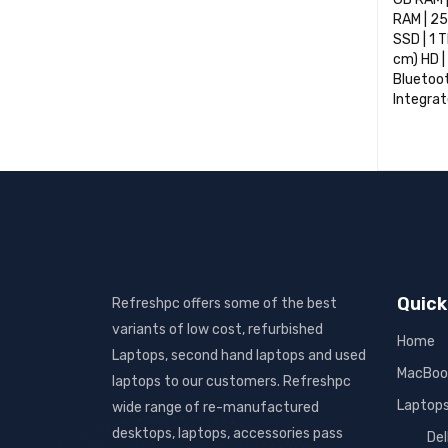
RAM | 25
SSD | 1 
cm) HD | 
Bluetoot
Integrat
SELECT 
Quick
Refreshpc offers some of the best
variants of low cost, refurbished
Home
Laptops, second hand laptops and used
MacBoo
laptops to our customers. Refreshpc
Laptop
wide range of re-manufactured
desktops, laptops, accessories pass
Del