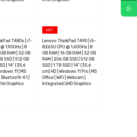
TIONS
QUICK VIEW
SELECT OPTIONS
QUICK VIEW
HOT
kPad T480s | i7-
Lenovo ThinkPad T490 | i5-
 1.90GHz | 8
8265U CPU @ 1.60GHz | 8
 GB RAM | 32 GB
GB RAM | 16 GB RAM | 32 GB
B SSD | 512 GB
RAM | 256 GB SSD | 512 GB
SD | 14" (35.6
SSD | 1 TB SSD | 14" (35.6
indows 11 | MS
cm) HD | Windows 11 Pro | MS
 | Bluetooth 4.1 |
Office | WiFi | Webcam |
tel Graphics
Integrated UHD Graphics
TIONS
QUICK VIEW
SELECT OPTIONS
QUICK VIEW