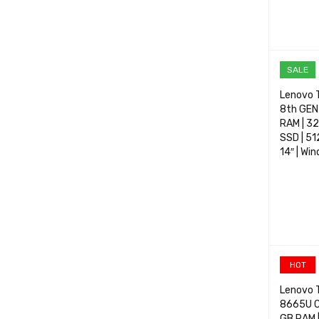
SELECT 
SALE
Lenovo T
8th GEN 
RAM | 3
SSD | 51
14″ | Wi
SELECT 
HOT
Lenovo T
8665U C
GB RAM |