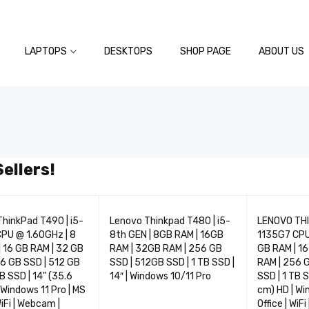
LAPTOPS
DESKTOPS
SHOP PAGE
ABOUT US
ellers!
TOP
TOP
hinkPad T490 | i5-
Lenovo Thinkpad T480 | i5-
LENOVO THI
01
02
PU @ 1.60GHz | 8
8th GEN | 8GB RAM | 16GB
1135G7 CPU
 16 GB RAM | 32 GB
RAM | 32GB RAM | 256 GB
GB RAM | 16
6 GB SSD | 512 GB
SSD | 512GB SSD | 1 TB SSD |
RAM | 256 G
TB SSD | 14" (35.6
14″ | Windows 10/11 Pro
SSD | 1 TB S
 Windows 11 Pro | MS
cm) HD | Wi
WiFi | Webcam |
Office | WiF