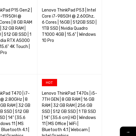
nkPad P15 Gen2 |
Lenovo ThinkPad P53 | Intel
i9-11950H @
Core i7-9850H @ 2.60Ghz,
Cores | 8 GB RAM
6 Cores | 16GB | 512GB SSD |
 | 32 GB RAM |
1TB SSD | Nvidia Quadro
| 512 GB SSD | 1
T1000 4GB | 15.6" | Windows
vidia RTX A5000
10 Pro
15.6" 4K Touch |
 Pro
TIONS
QUICK VIEW
SELECT OPTIONS
QUICK VIEW
HOT
kPad T470 | i7-
Lenovo ThinkPad T470s | i5-
@ 2.80GHz | 8
7TH GEN | 8 GB RAM | 16 GB
 GB RAM | 32 GB
RAM | 32 GB RAM | 256 GB
B SSD | 512 GB
SSD | 512 GB SSD | 1 TB SSD
SD | 14" (35.6
| 14" (35.6 cm) HD | Windows
ndows 11 | MS
11 | MS Office | WiFi |
 | Bluetooth 4.1 |
Bluetooth 4.1 | Webcam |
→
tel Graphics
Intel Graphics