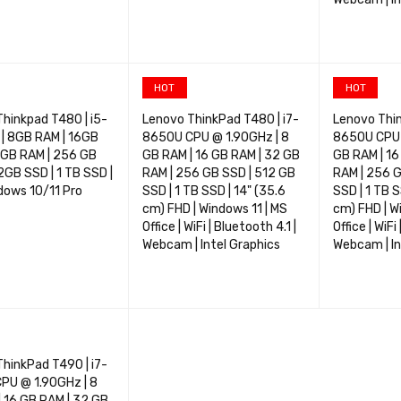
OPTIONS
QUICK VIEW
SELECT OPTIONS
QUICK VIEW
SELECT OP
HOT
HOT
hinkpad T480 | i5-
Lenovo ThinkPad T480 | i7-
Lenovo Thin
| 8GB RAM | 16GB
8650U CPU @ 1.90GHz | 8
8650U CPU @
2GB RAM | 256 GB
GB RAM | 16 GB RAM | 32 GB
GB RAM | 16
2GB SSD | 1 TB SSD |
RAM | 256 GB SSD | 512 GB
RAM | 256 G
ndows 10/11 Pro
SSD | 1 TB SSD | 14" (35.6
SSD | 1 TB S
cm) FHD | Windows 11 | MS
cm) FHD | W
Office | WiFi | Bluetooth 4.1 |
Office | WiFi
Webcam | Intel Graphics
Webcam | In
OPTIONS
QUICK VIEW
SELECT OPTIONS
QUICK VIEW
SELECT OP
hinkPad T490 | i7-
PU @ 1.90GHz | 8
 16 GB RAM | 32 GB