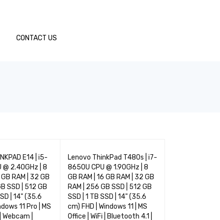
CONTACT US
TOP
TOP
NKPAD E14 | i5-
Lenovo ThinkPad T480s | i7-
LENOVO THINK
03
04
 @ 2.40GHz | 8
8650U CPU @ 1.90GHz | 8
| i5-10210U CP
 GB RAM | 32 GB
GB RAM | 16 GB RAM | 32 GB
8 GB RAM | 16 
B SSD | 512 GB
RAM | 256 GB SSD | 512 GB
GB RAM | 256 G
SD | 14" (35.6
SSD | 1 TB SSD | 14" (35.6
GB SSD | 1 TB S
ndows 11 Pro | MS
cm) FHD | Windows 11 | MS
cm) HD | Window
i | Webcam |
Office | WiFi | Bluetooth 4.1 |
Office | WiFi | 