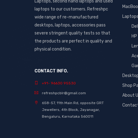
Laptops, second hand laptops and used
MacBoo
laptops to our customers. Refreshpc
Laptop
wide range of re-manufactured
desktops, laptops, accessories pass
Del
severe stringent quality tests so that
HP
the products are perfect in quality and
Le
physical condition.
Ac
Ga
CONTACT INFO.
Deskto
+91- 96630 95530
Shop P
refreshpcblr@gmail.com
About 
658-57, 11th Main Rd, opposite GRT
Contac
Jewellers, 4th Block, Jayanagar,
Bengaluru, Karnataka 560011