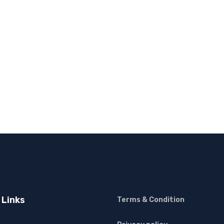
 Links
Terms & Condition