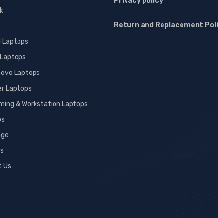
Privacy policy
k
Return and Replacement Pol
s
l Laptops
 Laptops
novo Laptops
er Laptops
ming & Workstation Laptops
ps
age
Us
t Us