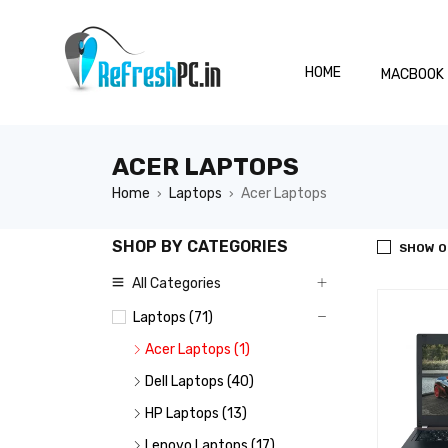
HOME
MACBOOK
ACER LAPTOPS
Home
Laptops
Acer Laptops
›
›
SHOP BY CATEGORIES
SHOW O
All Categories
Laptops (71)
Acer Laptops (1)
Dell Laptops (40)
HP Laptops (13)
Lenovo Laptops (17)