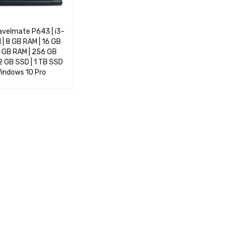
avelmate P643 | i3-
| 8 GB RAM | 16 GB
2 GB RAM | 256 GB
2 GB SSD | 1 TB SSD
 Windows 10 Pro
OPTIONS
QUICK VIEW