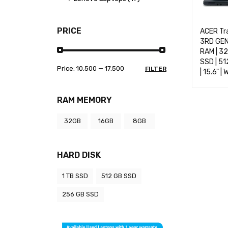
PRICE
ACER Tr
3RD GEN 
RAM | 3
SSD | 51
Price:
₹10,500
—
₹17,500
FILTER
| 15.6" |
SELECT 
RAM MEMORY
32GB
16GB
8GB
HARD DISK
1 TB SSD
512 GB SSD
256 GB SSD