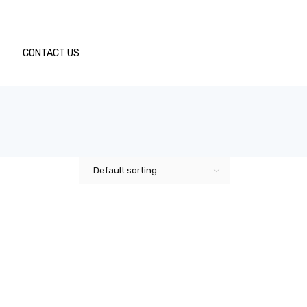
CONTACT US
Default sorting