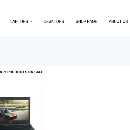
LAPTOPS
DESKTOPS
SHOP PAGE
ABOUT US
NLY PRODUCTS ON SALE