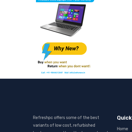
Quick
Refreshpc offers some of the best
variants of low cost, refurbished
Home