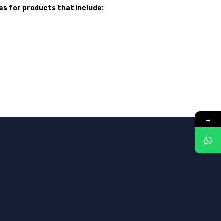
s for products that include:
→