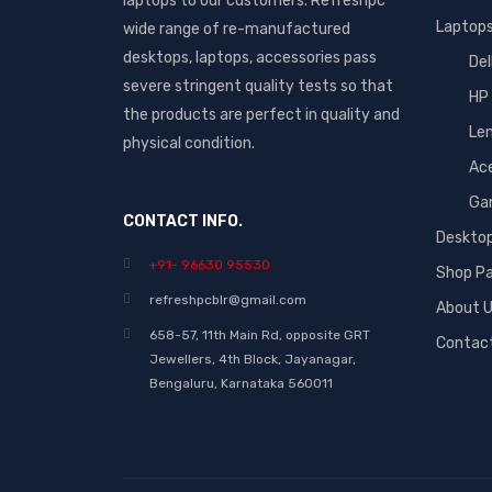
laptops to our customers. Refreshpc
Laptop
wide range of re-manufactured
desktops, laptops, accessories pass
Del
severe stringent quality tests so that
HP
the products are perfect in quality and
Le
physical condition.
Ac
Ga
CONTACT INFO.
Deskto
+91- 96630 95530
Shop P
refreshpcblr@gmail.com
About 
658-57, 11th Main Rd, opposite GRT
Contac
Jewellers, 4th Block, Jayanagar,
Bengaluru, Karnataka 560011