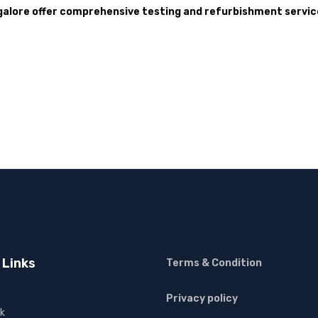
galore offer comprehensive testing and refurbishment service
 Links
Terms & Condition
Privacy policy
k