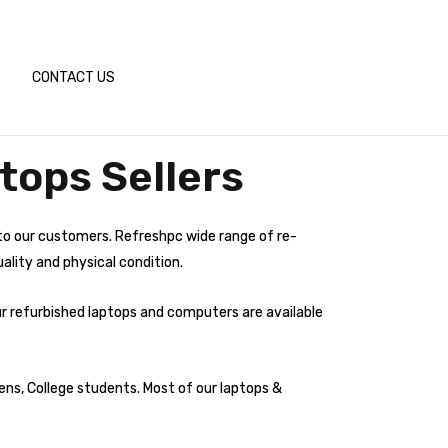
CONTACT US
tops Sellers
to our customers. Refreshpc wide range of re-
ality and physical condition.
ur refurbished laptops and computers are available
ens, College students. Most of our laptops &