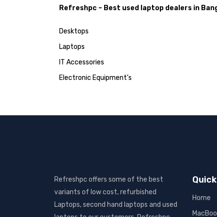
Refreshpc – Best used laptop dealers in Ban
Desktops
Laptops
IT Accessories
Electronic Equipment’s
Quick
Refreshpc offers some of the best
variants of low cost, refurbished
Home
Laptops, second hand laptops and used
MacBoo