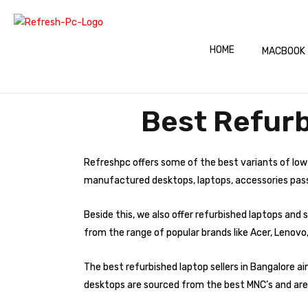
HOME
MACBOOK
Best Refurb
Refreshpc offers some of the best variants of low
manufactured desktops, laptops, accessories pass s
Beside this, we also offer refurbished laptops an
from the range of popular brands like Acer, Lenovo,
The best refurbished laptop sellers in Bangalore a
desktops are sourced from the best MNC’s and are