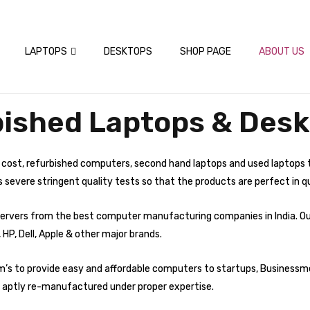
LAPTOPS
DESKTOPS
SHOP PAGE
ABOUT US
ished Laptops & Desk
 cost, refurbished computers, second hand laptops and used laptops 
evere stringent quality tests so that the products are perfect in qu
d servers from the best computer manufacturing companies in India. O
 HP, Dell, Apple & other major brands.
im’s to provide easy and affordable computers to startups, Businessm
 aptly re-manufactured under proper expertise.