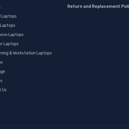
Return and Replacement Pol
s
l Laptops
 Laptops
novo Laptops
er Laptops
ming & Workstation Laptops
ps
age
Us
t Us