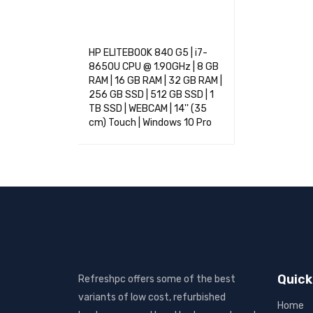
HP ELITEBOOK 840 G5 | i7-
8650U CPU @ 1.90GHz | 8 GB
RAM | 16 GB RAM | 32 GB RAM |
256 GB SSD | 512 GB SSD | 1
TB SSD | WEBCAM | 14'' (35
cm) Touch | Windows 10 Pro
SELECT OPTIONS
QUICK VIEW
Quick
Refreshpc offers some of the best
variants of low cost, refurbished
Home