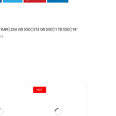
AM | 256 GB SSD | 512 GB SSD | 1 TB SSD | 14″
ics
HOT