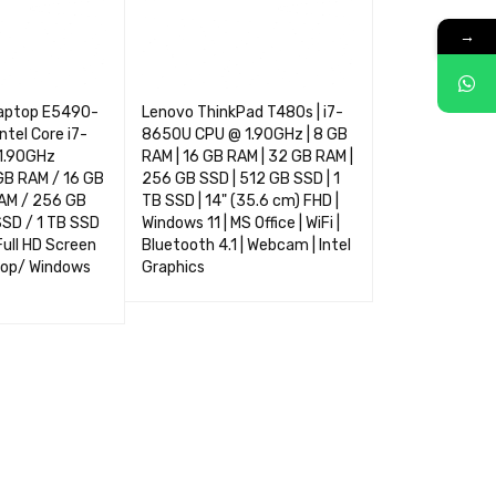
→
Laptop E5490-
Lenovo ThinkPad T480s | i7-
ntel Core i7-
8650U CPU @ 1.90GHz | 8 GB
1.90GHz
RAM | 16 GB RAM | 32 GB RAM |
GB RAM / 16 GB
256 GB SSD | 512 GB SSD | 1
AM / 256 GB
TB SSD | 14" (35.6 cm) FHD |
SSD / 1 TB SSD
Windows 11 | MS Office | WiFi |
 Full HD Screen
Bluetooth 4.1 | Webcam | Intel
op/ Windows
Graphics
SELECT OPTIONS
QUICK VIEW
NS
QUICK VIEW