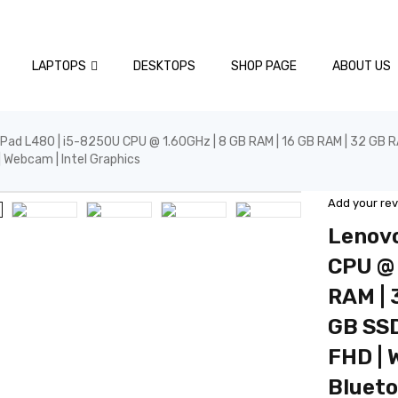
LAPTOPS
DESKTOPS
SHOP PAGE
ABOUT US
Pad L480 | i5-8250U CPU @ 1.60GHz | 8 GB RAM | 16 GB RAM | 32 GB RAM
 | Webcam | Intel Graphics
Add your re
Lenovo
CPU @ 
RAM | 
GB SSD
FHD | W
Blueto