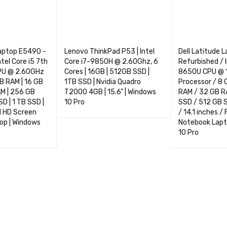
Laptop E5490 -
Lenovo ThinkPad P53 | Intel
Dell Latitude 
ntel Core i5 7th
Core i7-9850H @ 2.60Ghz, 6
Refurbished / I
PU @ 2.60GHz
Cores | 16GB | 512GB SSD |
8650U CPU @ 
GB RAM | 16 GB
1TB SSD | Nvidia Quadro
Processor / 8 
AM | 256 GB
T2000 4GB | 15.6" | Windows
RAM / 32 GB R
D | 1 TB SSD |
10 Pro
SSD / 512 GB 
ll HD Screen
/ 14.1 inches /
SELECT OPTIONS
QUICK VIEW
op | Windows
Notebook Lapt
10 Pro
NS
QUICK VIEW
SELECT OPTIO