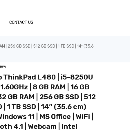
CONTACT US
 | 256 GB SSD | 512 GB SSD | 1 TB SSD | 14″ (35.6
view
 ThinkPad L480 | i5-8250U
1.60GHz | 8 GB RAM | 16 GB
32 GB RAM | 256 GB SSD | 512
 | 1 TB SSD | 14″ (35.6 cm)
indows 11 | MS Office | WiFi |
oth 4.1 | Webcam | Intel