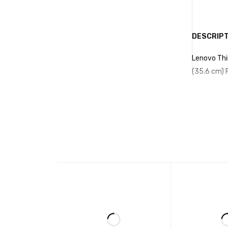
512 GB SSD |
Windows 10/11
Intel UHD
Pro
Graphics 630 |
Wi-Fi | Bluetooth
DESCRIPT
| Gigabit LAN |
DisplayPort |
Lenovo Thi
HDMI Port | USB
(35.6 cm) F
3.1 Ports |
Windows 10/11
Pro