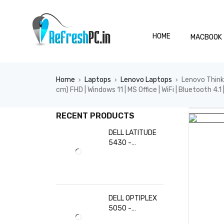
HOME
MACBOOK
Home
Laptops
Lenovo Laptops
Lenovo Think
›
›
›
cm) FHD | Windows 11 | MS Office | WiFi | Bluetooth 4.1
HOT
RECENT PRODUCTS
DELL LATITUDE
5430 -
Refurbished |
Intel Core i5-
1235U CPU @
1.30 GHz (Turbo
Boost up to 4.40
DELL OPTIPLEX
GHz) - 10 Cores /
5050 -
12 Threads | 8
Refurbished |
GB DDR4 RAM |