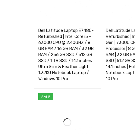
Dell Latitude Laptop E7480-
Dell Latitude 
Refurbished | Intel Core i5 -
Refurbished | I
6300U CPU @ 2.40GHZ / 8
Gen | 7300U C
GB RAM / 16 GB RAM / 32 GB
Processor | 8 
RAM / 256 GB SSD / 512 GB
RAM | 32 GB R
SSD / 1 TB SSD / 14.1 inches
SSD | 512 GB SS
Ultra Slim & Feather Light
14.1 inches | Fu
1.37KG Notebook Laptop /
Notebook Lapt
Windows 10 Pro
10 Pro
SELECT OPTIONS
QUICK VIEW
SELECT OPTIO
SALE