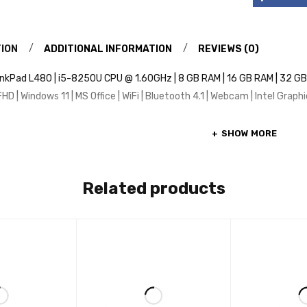
ION
ADDITIONAL INFORMATION
REVIEWS (0)
nkPad L480 | i5-8250U CPU @ 1.60GHz | 8 GB RAM | 16 GB RAM | 32 GB R
HD | Windows 11 | MS Office | WiFi | Bluetooth 4.1 | Webcam | Intel Graph
SHOW MORE
Related products