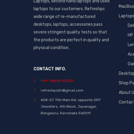
Laptops, second hand laptops and used
MacBoo
laptops to our customers. Refreshpc
Laptop
wide range of re-manufactured
desktops, laptops, accessories pass
Del
severe stringent quality tests so that
HP
the products are perfect in quality and
Le
physical condition.
Ac
Ga
CONTACT INFO.
Deskto
+91- 96630 95530
Shop P
refreshpcblr@gmail.com
About 
658-57, 11th Main Rd, opposite GRT
Contac
Jewellers, 4th Block, Jayanagar,
Bengaluru, Karnataka 560011