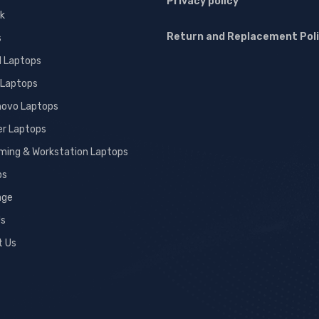
Privacy policy
k
Return and Replacement Pol
s
l Laptops
 Laptops
novo Laptops
er Laptops
ming & Workstation Laptops
ps
age
Us
t Us