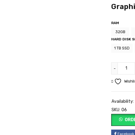
Graph
RAM
32GB
HARD DISK S
1 TB SSD
Wishli
Availability:
SKU:
06
ORD
Facebook