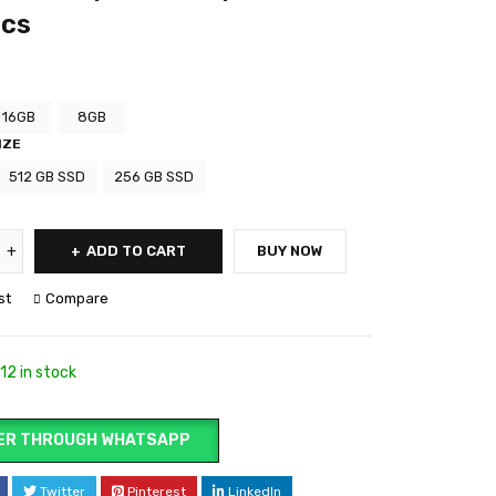
ics
16GB
8GB
IZE
512 GB SSD
256 GB SSD
ADD TO CART
BUY NOW
st
Compare
12 in stock
ER THROUGH WHATSAPP
Twitter
Pinterest
LinkedIn