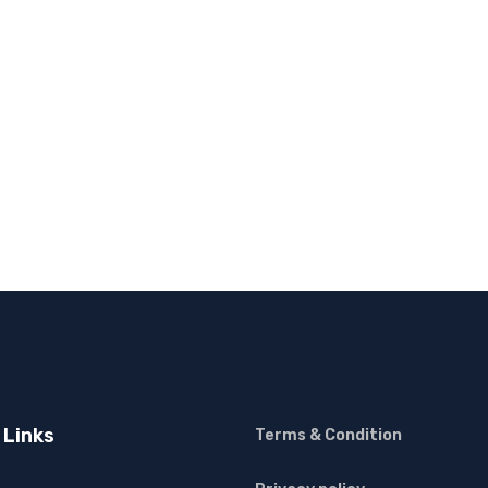
 Links
Terms & Condition